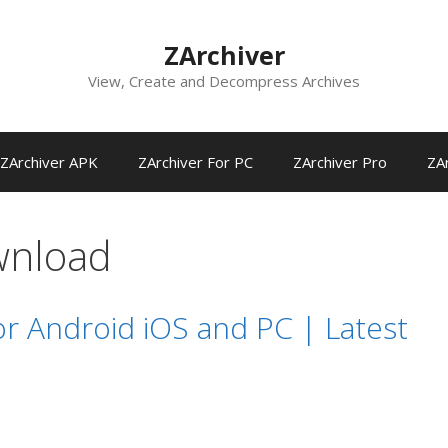
ZArchiver
View, Create and Decompress Archives
ZArchiver APK
ZArchiver For PC
ZArchiver Pro
ZAr
wnload
r Android iOS and PC | Latest