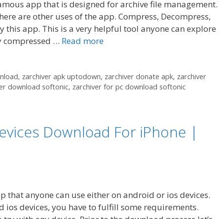
amous app that is designed for archive file management.
here are other uses of the app. Compress, Decompress,
 this app. This is a very helpful tool anyone can explore
hly compressed …
Read more
wnload
,
zarchiver apk uptodown
,
zarchiver donate apk
,
zarchiver
ver download softonic
,
zarchiver for pc download softonic
 Devices Download For iPhone |
pp that anyone can use either on android or ios devices.
d ios devices, you have to fulfill some requirements.