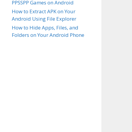
PPSSPP Games on Android
How to Extract APK on Your
Android Using File Explorer
How to Hide Apps, Files, and
Folders on Your Android Phone