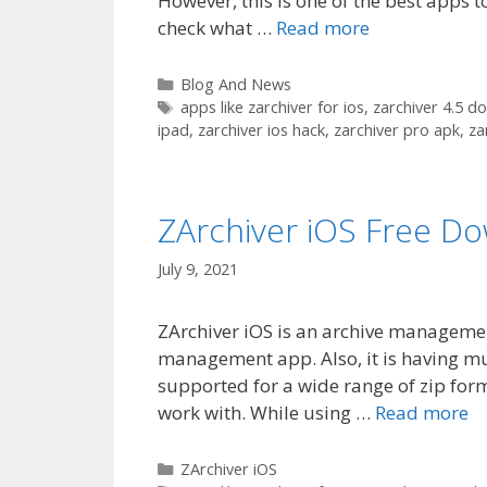
However, this is one of the best apps t
check what …
Read more
Categories
Blog And News
Tags
apps like zarchiver for ios
,
zarchiver 4.5 d
ipad
,
zarchiver ios hack
,
zarchiver pro apk
,
za
ZArchiver iOS Free D
July 9, 2021
ZArchiver iOS is an archive management 
management app. Also, it is having mult
supported for a wide range of zip form
work with. While using …
Read more
Categories
ZArchiver iOS