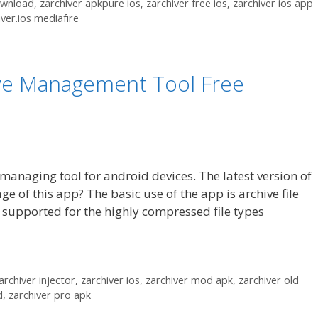
ownload
,
zarchiver apkpure ios
,
zarchiver free ios
,
zarchiver ios app
iver.ios mediafıre
ive Management Tool Free
 managing tool for android devices. The latest version of
ge of this app? The basic use of the app is archive file
 supported for the highly compressed file types
archiver injector
,
zarchiver ios
,
zarchiver mod apk
,
zarchiver old
d
,
zarchiver pro apk