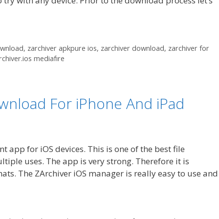
o try with any device. Prior to the download process let’s
ownload
,
zarchiver apkpure ios
,
zarchiver download
,
zarchiver for
rchiver.ios mediafıre
ownload For iPhone And iPad
app for iOS devices. This is one of the best file
iple uses. The app is very strong. Therefore it is
ats. The ZArchiver iOS manager is really easy to use and