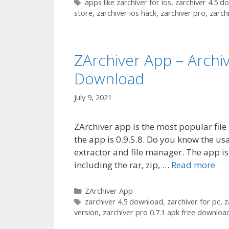
Tags
apps like zarchiver for ios
,
zarchiver 4.5 d
store
,
zarchiver ios hack
,
zarchiver pro
,
zarch
ZArchiver App – Arch
Download
July 9, 2021
ZArchiver app is the most popular file
the app is 0.9.5.8. Do you know the usa
extractor and file manager. The app is
including the rar, zip, …
Read more
Categories
ZArchiver App
Tags
zarchiver 4.5 download
,
zarchiver for pc
,
z
version
,
zarchiver pro 0.7.1 apk free downloa