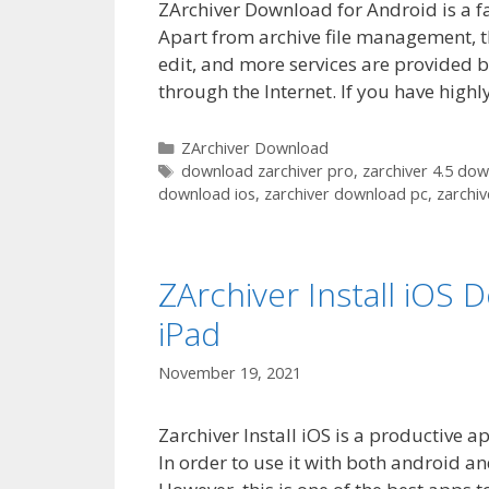
ZArchiver Download for Android is a f
Apart from archive file management, t
edit, and more services are provided by
through the Internet. If you have hig
Categories
ZArchiver Download
Tags
download zarchiver pro
,
zarchiver 4.5 do
download ios
,
zarchiver download pc
,
zarchi
ZArchiver Install iOS
iPad
November 19, 2021
Zarchiver Install iOS is a productive a
In order to use it with both android an