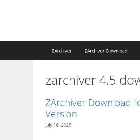
Skip
to
content
ZArchiver
ZArchiver Download
zarchiver 4.5 do
ZArchiver Download fo
Version
July 10, 2026