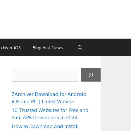
chiver iOS
Blog And News
Search
ZArchiver Download for Android
iOS and PC | Latest Version
10 Trusted Websites for Free and
Safe APK Downloads in 2024
How to Download and Install