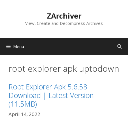
Skip
to
ZArchiver
content
View, Create and Decompress Archives
Menu
root explorer apk uptodown
Root Explorer Apk 5.6.58
Download | Latest Version
(11.5MB)
April 14, 2022