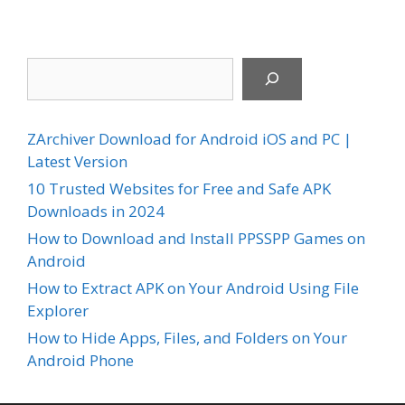
Search
ZArchiver Download for Android iOS and PC |
Latest Version
10 Trusted Websites for Free and Safe APK
Downloads in 2024
How to Download and Install PPSSPP Games on
Android
How to Extract APK on Your Android Using File
Explorer
How to Hide Apps, Files, and Folders on Your
Android Phone