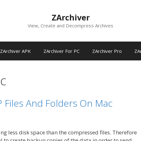
ZArchiver
View, Create and Decompress Archives
ZArchiver APK
ZArchiver For PC
ZArchiver Pro
ZAr
ac
 Files And Folders On Mac
ng less disk space than the compressed files. Therefore
 to create backup copies of the data in order to send