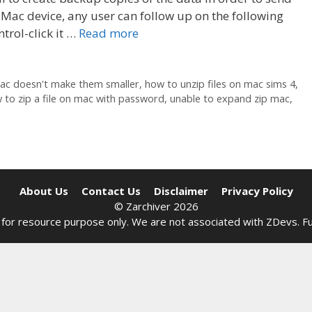
 Mac device, any user can follow up on the following
trol-click it …
Read more
mac doesn't make them smaller
,
how to unzip files on mac sims 4
,
 to zip a file on mac with password
,
unable to expand zip mac
,
About Us
Contact Us
Disclaimer
Privacy Policy
© Zarchiver 2026
site for resource purpose only. We are not associated with
ZDevs
. F