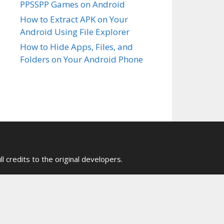
PPSSPP Games on Android
How to Extract APK on Your
Android Using File Explorer
How to Hide Apps, Files, and
Folders on Your Android Phone
ull credits to the original developers.