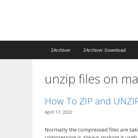
Skip
to
content
ZArchiver
ZArchiver Download
unzip files on m
How To ZIP and UNZIP
April 17, 2022
Normally the compressed files are taki
compressing is always making it useful