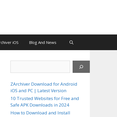
chiver iOS
Blog And News
Search
ZArchiver Download for Android
iOS and PC | Latest Version
10 Trusted Websites for Free and
Safe APK Downloads in 2024
How to Download and Install