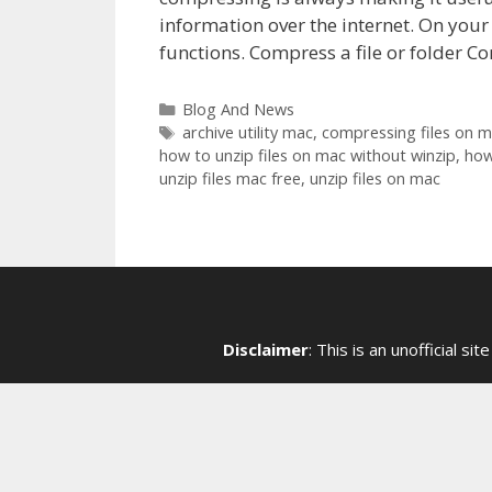
information over the internet. On your
functions. Compress a file or folder Con
Categories
Blog And News
Tags
archive utility mac
,
compressing files on 
how to unzip files on mac without winzip
,
how
unzip files mac free
,
unzip files on mac
Disclaimer
: This is an unofficial 