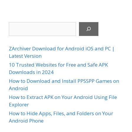
Search
ZArchiver Download for Android iOS and PC |
Latest Version
10 Trusted Websites for Free and Safe APK
Downloads in 2024
How to Download and Install PPSSPP Games on
Android
How to Extract APK on Your Android Using File
Explorer
How to Hide Apps, Files, and Folders on Your
Android Phone