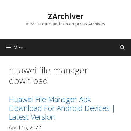
Skip
to
ZArchiver
content
View, Create and Decompress Archives
Menu
huawei file manager
download
Huawei File Manager Apk
Download For Android Devices |
Latest Version
April 16, 2022