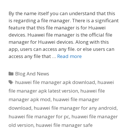
By the name itself you can understand that this
is regarding a file manager. There is a significant
feature that this file manager is for Huawei
devices. Huawei file manager is the official file
manager for Huawei devices. Along with this
app, users can access any file. or else users can
access any file that …
Read more
Categories
Blog And News
Tags
huawei file manager apk download
,
huawei
file manager apk latest version
,
huawei file
manager apk mod
,
huawei file manager
download
,
huawei file manager for any android
,
huawei file manager for pc
,
huawei file manager
old version
,
huawei file manager safe