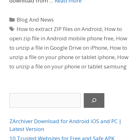
download from …
Read more
Categories
Blog And News
Tags
How to extract ZIP files on Android
,
How to
open zip file in Android mobile phone free
,
How
to unzip a file in Google Drive on iPhone
,
How to
unzip a file on your phone or tablet iphone
,
How
to unzip a file on your phone or tablet samsung
Search
ZArchiver Download for Android iOS and PC |
Latest Version
10 Trusted Websites for Free and Safe APK