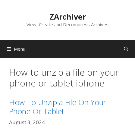
Skip
to
ZArchiver
content
View, Create and Decompress Archives
Menu
How to unzip a file on your
phone or tablet iphone
How To Unzip a File On Your
Phone Or Tablet
August 3, 2024