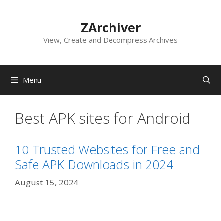
Skip
to
ZArchiver
content
View, Create and Decompress Archives
Menu
Best APK sites for Android
10 Trusted Websites for Free and
Safe APK Downloads in 2024
August 15, 2024