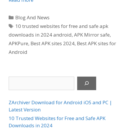
Categories
Blog And News
Tags
10 trusted websites for free and safe apk
downloads in 2024 android
,
APK Mirror safe
,
APKPure
,
Best APK sites 2024
,
Best APK sites for
Android
Search
ZArchiver Download for Android iOS and PC |
Latest Version
10 Trusted Websites for Free and Safe APK
Downloads in 2024