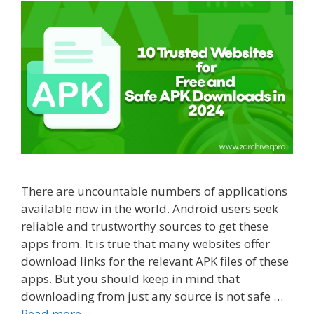
There are uncountable numbers of applications
available now in the world. Android users seek
reliable and trustworthy sources to get these
apps from. It is true that many websites offer
download links for the relevant APK files of these
apps. But you should keep in mind that
downloading from just any source is not safe …
Read more